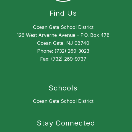
Find Us
Ocean Gate School District
126 West Arverne Avenue - P.O. Box 478
Ocean Gate, NJ 08740
Phone:
(732) 269-3023
Fax:
(732) 269-9737
Schools
Ocean Gate School District
Stay Connected