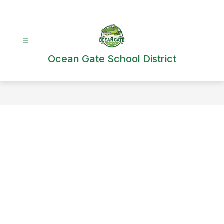
Skip
to
content
Ocean Gate School District