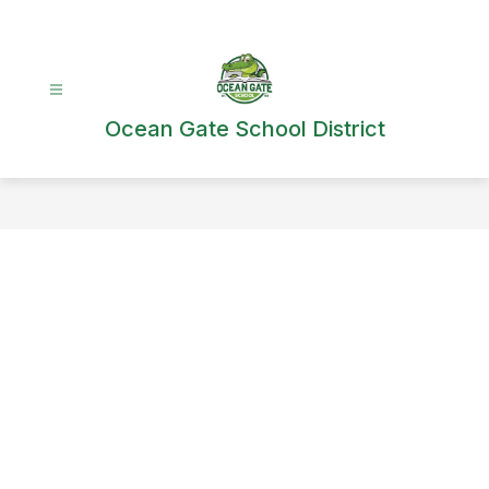
Skip
to
content
Ocean Gate School District