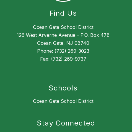
Find Us
Ocean Gate School District
126 West Arverne Avenue - P.O. Box 478
Ocean Gate, NJ 08740
Phone:
(732) 269-3023
Fax:
(732) 269-9737
Schools
Ocean Gate School District
Stay Connected